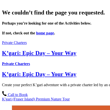
We couldn’t find the page you requested.
Perhaps you’re looking for one of the Activities below.
If not, check out the
home page
.
Private Charters
K’gari: Epic Day – Your Way
Private Charters
K’gari: Epic Day – Your Way
Create your perfect K’gari adventure with a private charter led by an e
Call to Book
K'gari (Fraser Island) Premium Nature Tour