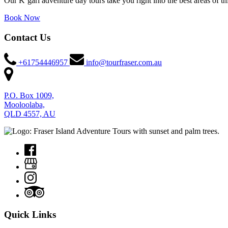
Our K’gari adventure day tours take you right into the best areas of t
Book Now
Contact Us
+61754446957
info@tourfraser.com.au
P.O. Box 1009,
Mooloolaba,
QLD 4557, AU
Quick Links