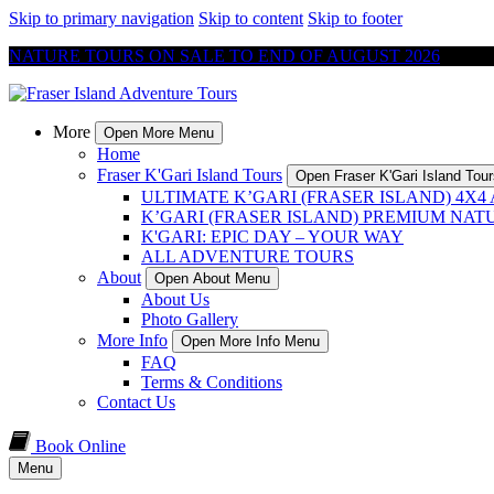
Skip to primary navigation
Skip to content
Skip to footer
NATURE TOURS ON SALE TO END OF AUGUST 2026
More
Open More Menu
Home
Fraser K'Gari Island Tours
Open Fraser K'Gari Island Tou
ULTIMATE K’GARI (FRASER ISLAND) 4X
K’GARI (FRASER ISLAND) PREMIUM NAT
K'GARI: EPIC DAY – YOUR WAY
ALL ADVENTURE TOURS
About
Open About Menu
About Us
Photo Gallery
More Info
Open More Info Menu
FAQ
Terms & Conditions
Contact Us
Book Online
Menu