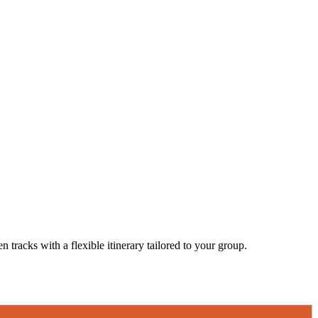
 tracks with a flexible itinerary tailored to your group.