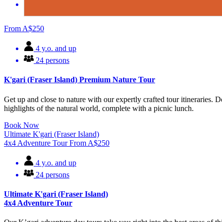
From
A$
250
4 y.o. and up
24 persons
K'gari (Fraser Island) Premium Nature Tour
Get up and close to nature with our expertly crafted tour itineraries. 
highlights of the natural world, complete with a picnic lunch.
Book Now
Ultimate K'gari (Fraser Island)
4x4 Adventure Tour
From
A$
250
4 y.o. and up
24 persons
Ultimate K'gari (Fraser Island)
4x4 Adventure Tour