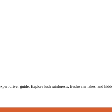
xpert driver-guide. Explore lush rainforests, freshwater lakes, and hidden