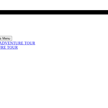
rs Menu
4 ADVENTURE TOUR
URE TOUR