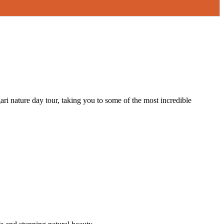
gari nature day tour, taking you to some of the most incredible