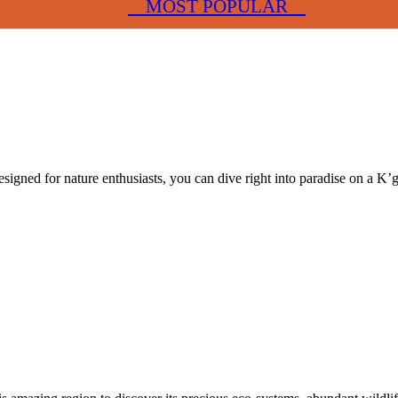
MOST POPULAR
Designed for nature enthusiasts, you can dive right into paradise on a K’